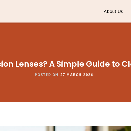
About Us
ion Lenses? A Simple Guide to Cl
POSTED ON
27 MARCH 2026