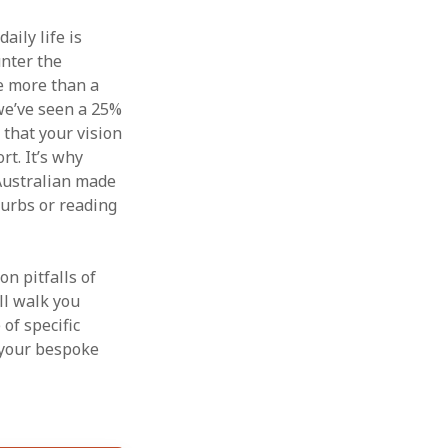
aily life is
unter the
ve more than a
we’ve seen a 25%
 that your vision
rt. It’s why
Australian made
burbs or reading
n pitfalls of
ll walk you
of specific
 your bespoke