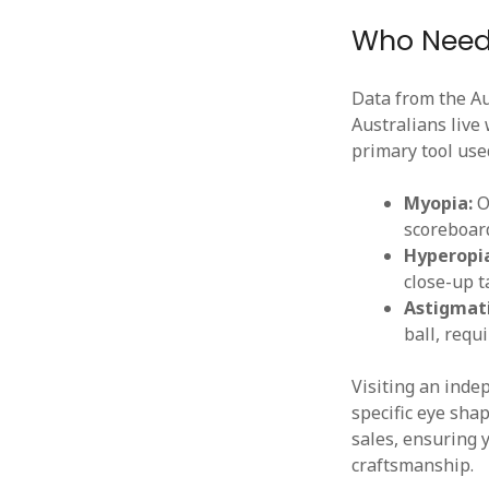
Who Needs
Data from the Au
Australians live
primary tool use
Myopia:
Of
scoreboard
Hyperopi
close-up t
Astigmat
ball, requi
Visiting an ind
specific eye sha
sales, ensuring y
craftsmanship.