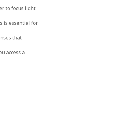
r to focus light
 is essential for
enses that
ou access a