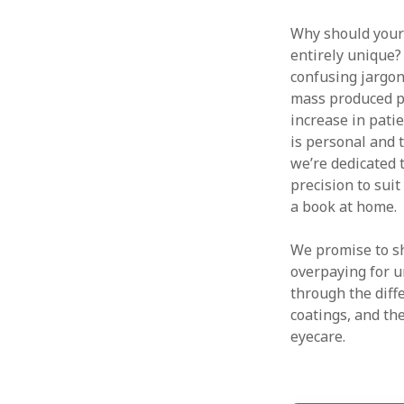
Why should your s
entirely unique?
confusing jargon
mass produced pr
increase in pati
is personal and t
we’re dedicated
precision to sui
a book at home.
We promise to sh
overpaying for u
through the diff
coatings, and th
eyecare.