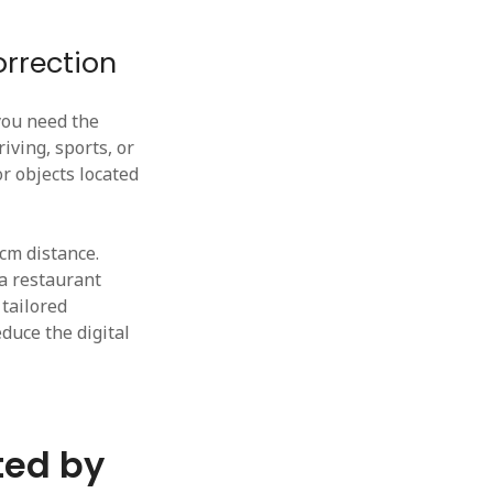
rrection
you need the
iving, sports, or
or objects located
0cm distance.
 a restaurant
 tailored
educe the digital
ted by