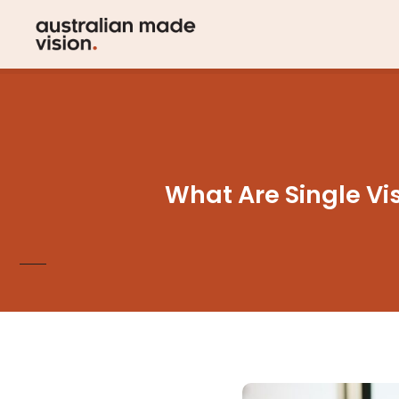
What Are Single Vis