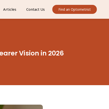
Articles
Contact Us
Find an Optometrist
earer Vision in 2026