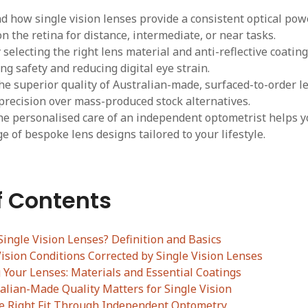
 how single vision lenses provide a consistent optical powe
on the retina for distance, intermediate, or near tasks.
selecting the right lens material and anti-reflective coatings
ing safety and reducing digital eye strain.
he superior quality of Australian-made, surfaced-to-order l
 precision over mass-produced stock alternatives.
e personalised care of an independent optometrist helps y
e of bespoke lens designs tailored to your lifestyle.
f Contents
ingle Vision Lenses? Definition and Basics
sion Conditions Corrected by Single Vision Lenses
Your Lenses: Materials and Essential Coatings
alian-Made Quality Matters for Single Vision
he Right Fit Through Independent Optometry