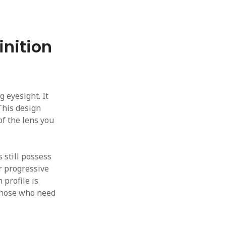
inition
g eyesight. It
This design
of the lens you
 still possess
or progressive
 profile is
r those who need