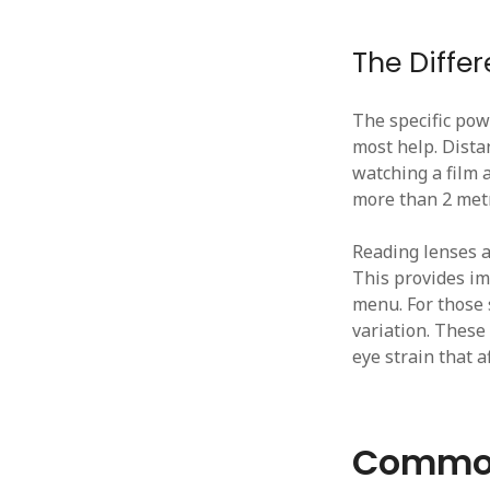
The Diffe
The specific pow
most help. Distan
watching a film a
more than 2 met
Reading lenses ar
This provides im
menu. For those 
variation. These 
eye strain that a
Common