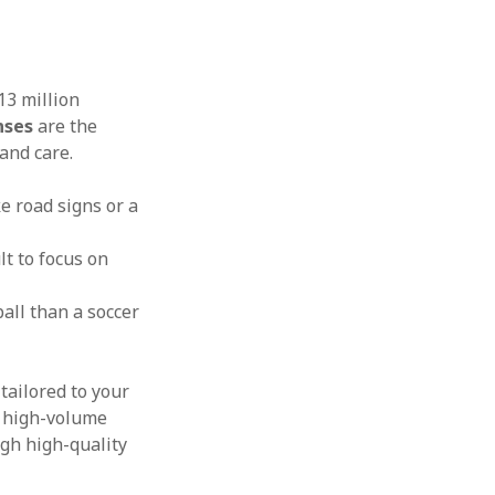
13 million
nses
are the
and care.
e road signs or a
lt to focus on
all than a soccer
tailored to your
r high-volume
ugh high-quality