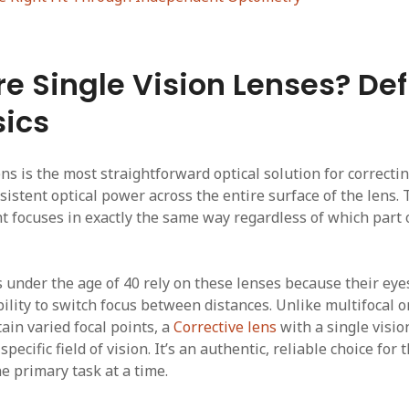
e Single Vision Lenses? Def
ics
ens is the most straightforward optical solution for correctin
sistent optical power across the entire surface of the lens. 
ht focuses in exactly the same way regardless of which part 
 under the age of 40 rely on these lenses because their eyes
bility to switch focus between distances. Unlike multifocal 
ain varied focal points, a
Corrective lens
with a single vision
specific field of vision. It’s an authentic, reliable choice fo
ne primary task at a time.