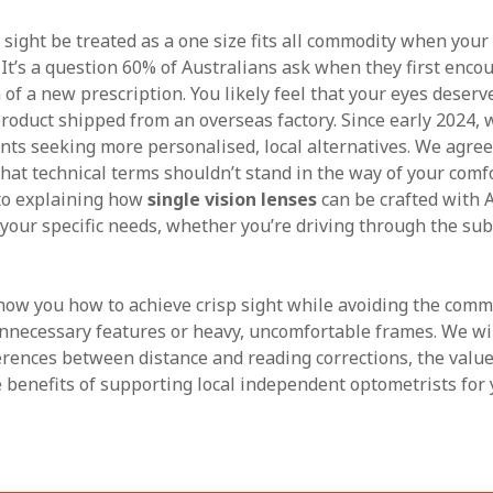
ight be treated as a one size fits all commodity when your d
 It’s a question 60% of Australians ask when they first enco
 of a new prescription. You likely feel that your eyes deser
oduct shipped from an overseas factory. Since early 2024, 
ents seeking more personalised, local alternatives. We agree
hat technical terms shouldn’t stand in the way of your comfo
 to explaining how
single vision lenses
can be crafted with 
t your specific needs, whether you’re driving through the su
ow you how to achieve crisp sight while avoiding the commo
nnecessary features or heavy, uncomfortable frames. We wi
erences between distance and reading corrections, the value 
e benefits of supporting local independent optometrists for