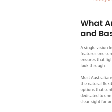
What Ar
and Bas
A single vision l
features one con
ensures that lig
look through.
Most Australians
the natural flexi
options that cont
dedicated to one 
clear sight for o