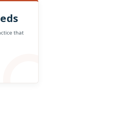
eeds
ctice that