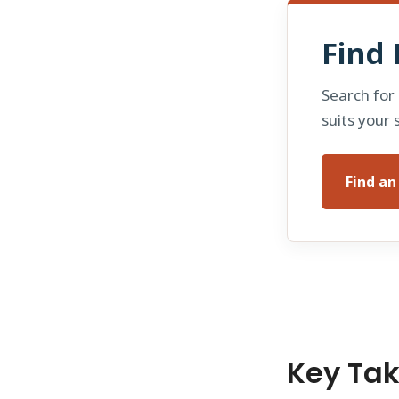
Find 
Search for
suits your 
Find a
Key Ta