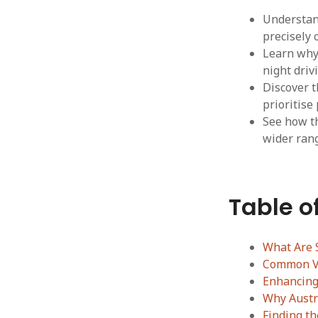
Understand
precisely 
Learn why 
night driv
Discover t
prioritise
See how th
wider rang
Table o
What Are S
Common Vi
Enhancing 
Why Austr
Finding t