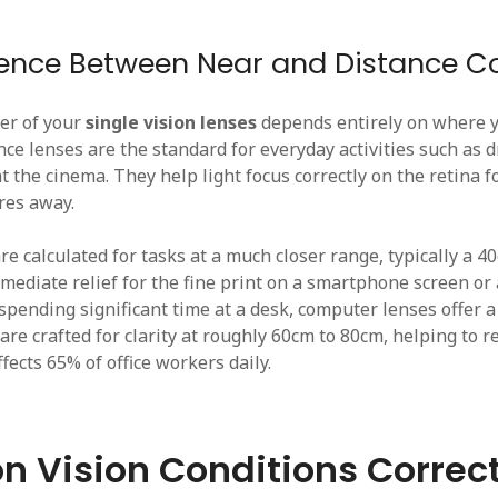
rence Between Near and Distance Co
er of your
single vision lenses
depends entirely on where 
ce lenses are the standard for everyday activities such as dr
t the cinema. They help light focus correctly on the retina f
res away.
e calculated for tasks at a much closer range, typically a 4
mediate relief for the fine print on a smartphone screen or
spending significant time at a desk, computer lenses offer a
are crafted for clarity at roughly 60cm to 80cm, helping to r
ffects 65% of office workers daily.
 Vision Conditions Correc