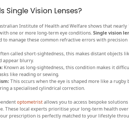
 Single Vision Lenses?
stralian Institute of Health and Welfare shows that nearly 
 with one or more long-term eye conditions.
Single vision le
d to manage these common refractive errors with precision 
ten called short-sightedness, this makes distant objects lik
 appear blurry.
a:
Known as long-sightedness, this condition makes it difficu
asks like reading or sewing.
ism:
This occurs when the eye is shaped more like a rugby b
ring a specialised cylindrical correction.
ependent
optometrist
allows you to access bespoke solutions 
pe. These local experts prioritise your long-term health ove
our prescription is perfectly matched to your lifestyle thro