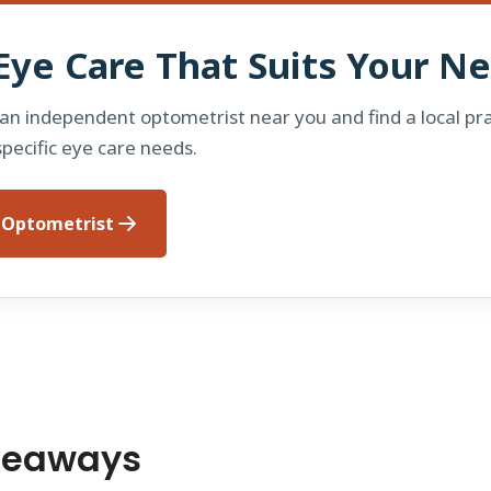
Eye Care That Suits Your N
 an independent optometrist near you and find a local pra
specific eye care needs.
n Optometrist
keaways