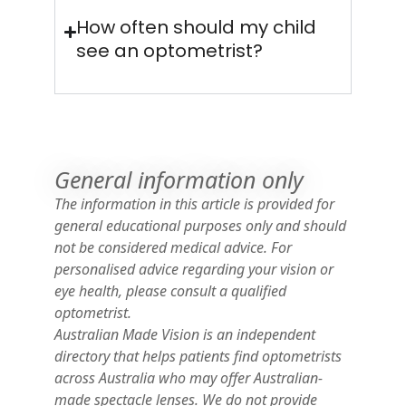
How often should my child
see an optometrist?
General information only
The information in this article is provided for
general educational purposes only and should
not be considered medical advice. For
personalised advice regarding your vision or
eye health, please consult a qualified
optometrist.
Australian Made Vision is an independent
directory that helps patients find optometrists
across Australia who may offer Australian-
made spectacle lenses. We do not provide