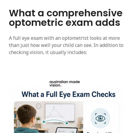
What a comprehensive
optometric exam adds
A full eye exam with an optometrist looks at more
than just how well your child can see. In addition to
checking vision, it usually includes: