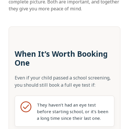
complete picture. Both are important, and together
they give you more peace of mind.
When It’s Worth Booking
One
Even if your child passed a school screening,
you should still book a full eye test if:
They haven’t had an eye test
before starting school, or it’s been
a long time since their last one.