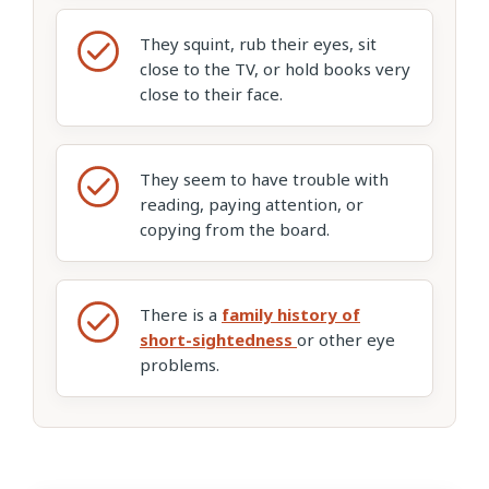
They squint, rub their eyes, sit
close to the TV, or hold books very
close to their face.
They seem to have trouble with
reading, paying attention, or
copying from the board.
There is a
family history of
short-sightedness
or other eye
problems.