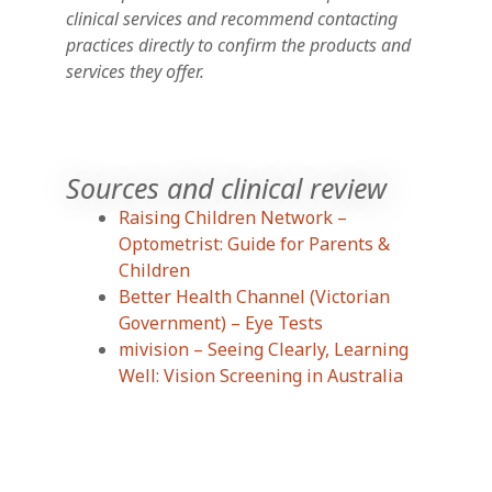
clinical services and recommend contacting
practices directly to confirm the products and
services they offer.
Sources and clinical review
Raising Children Network –
Optometrist: Guide for Parents &
Children
Better Health Channel (Victorian
Government) – Eye Tests
mivision – Seeing Clearly, Learning
Well: Vision Screening in Australia