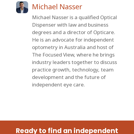
Michael Nasser
Michael Nasser is a qualified Optical
Dispenser with law and business
degrees and a director of Opticare.
He is an advocate for independent
optometry in Australia and host of
The Focused View, where he brings
industry leaders together to discuss
practice growth, technology, team
development and the future of
independent eye care.
Ready to find an independent