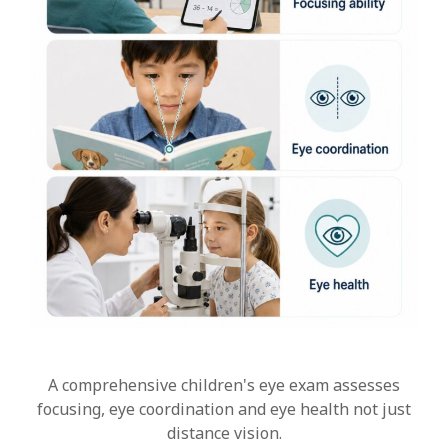
A comprehensive children's eye exam assesses
focusing, eye coordination and eye health not just
distance vision.