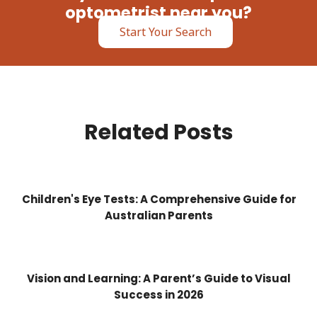
optometrist near you?
Start Your Search
Related Posts
Children's Eye Tests: A Comprehensive Guide for
Australian Parents
Vision and Learning: A Parent’s Guide to Visual
Success in 2026