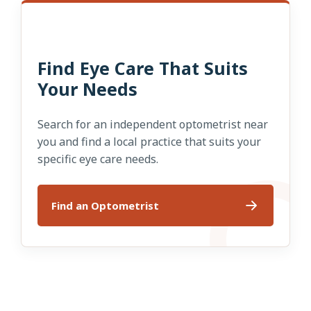
Find Eye Care That Suits
Your Needs
Search for an independent optometrist near
you and find a local practice that suits your
specific eye care needs.
Find an Optometrist