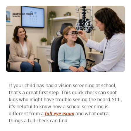
If your child has had a vision screening at school,
that’s a great first step. This quick check can spot
kids who might have trouble seeing the board. Still,
it’s helpful to know how a school screening is
different from a
full eye exam
and what extra
things a full check can find.