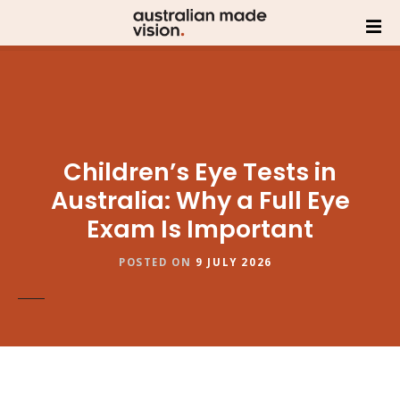
Children’s Eye Tests in
Australia: Why a Full Eye
Exam Is Important
POSTED ON
9 JULY 2026