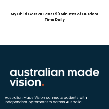
My Child Gets at Least 90 Minutes of Outdoor
Time Daily
Australian Made Vision connects patients with
independent optometrists across Australia.