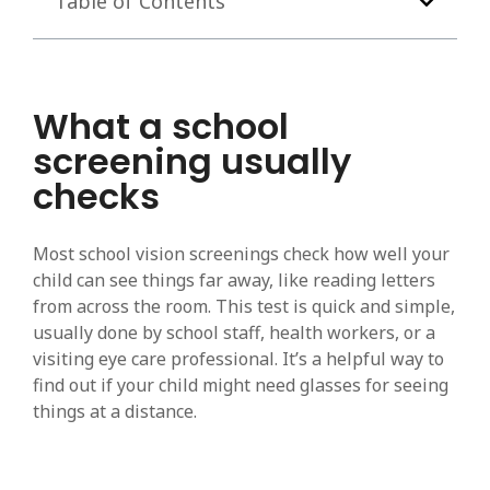
Table of Contents
What a school
screening usually
checks
Most school vision screenings check how well your
child can see things far away, like reading letters
from across the room. This test is quick and simple,
usually done by school staff, health workers, or a
visiting eye care professional. It’s a helpful way to
find out if your child might need glasses for seeing
things at a distance.