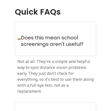
Quick FAQs
Does this mean school
screenings aren't useful?
Not at all. They’re a simple and helpful
way to spot distance vision problems
early. They just don’t check for
everything, so it’s best to use them along
with a full eye test, not as a
replacement.