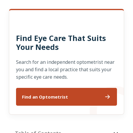
Find Eye Care That Suits
Your Needs
Search for an independent optometrist near
you and find a local practice that suits your
specific eye care needs.
Find an Optometrist