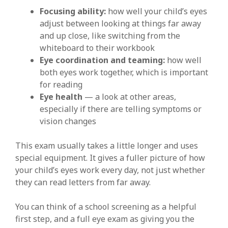
Focusing ability:
how well your child’s eyes
adjust between looking at things far away
and up close, like switching from the
whiteboard to their workbook
Eye coordination and teaming:
how well
both eyes work together, which is important
for reading
Eye health
— a look at other areas,
especially if there are telling symptoms or
vision changes
This exam usually takes a little longer and uses
special equipment. It gives a fuller picture of how
your child’s eyes work every day, not just whether
they can read letters from far away.
You can think of a school screening as a helpful
first step, and a full eye exam as giving you the