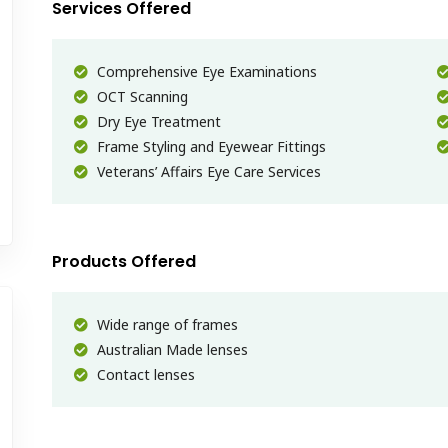
Services Offered
Comprehensive Eye Examinations
OCT Scanning
Dry Eye Treatment
Frame Styling and Eyewear Fittings
Veterans’ Affairs Eye Care Services
Products Offered
Wide range of frames
Australian Made lenses
Contact lenses