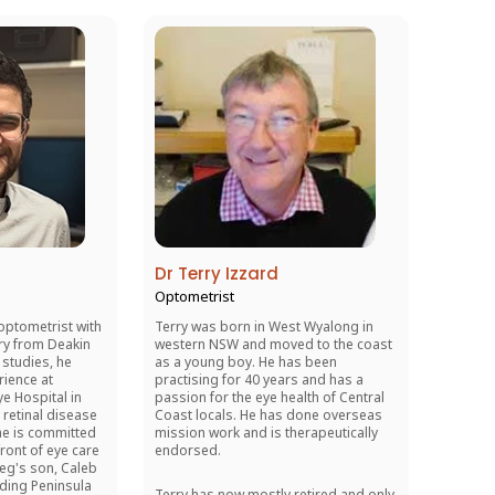
Dr Terry Izzard
Optometrist
optometrist with
Terry was born in West Wyalong in
ry from Deakin
western NSW and moved to the coast
 studies, he
as a young boy. He has been
rience at
practising for 40 years and has a
e Hospital in
passion for the eye health of Central
 retinal disease
Coast locals. He has done overseas
he is committed
mission work and is therapeutically
front of eye care
endorsed.
eg's son, Caleb
lding Peninsula
Terry has now mostly retired and only