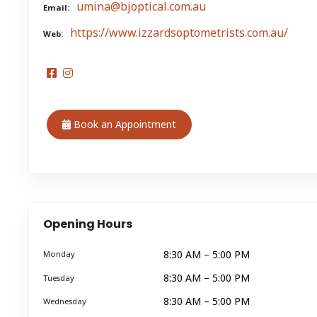
umina@bjoptical.com.au
Email
https://www.izzardsoptometrists.com.au/
Web
Book an Appointment
Opening Hours
8:30 AM – 5:00 PM
Monday
8:30 AM – 5:00 PM
Tuesday
8:30 AM – 5:00 PM
Wednesday