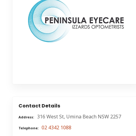
Contact Details
316 West St, Umina Beach NSW 2257
Address
02 4342 1088
Telephone