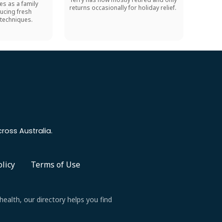
es as a family
returns occasionally for holiday relief.
ucing fresh
techniques.
ross Australia.
olicy
Terms of Use
health, our directory helps you find