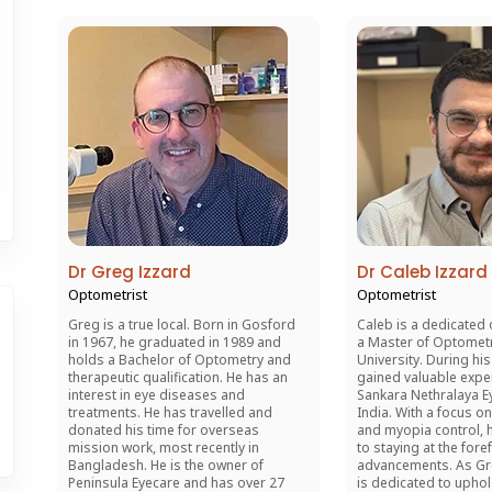
Dr Greg Izzard
Dr Caleb Izzard
Optometrist
Optometrist
Greg is a true local. Born in Gosford
Caleb is a dedicated 
in 1967, he graduated in 1989 and
a Master of Optomet
holds a Bachelor of Optometry and
University. During his
therapeutic qualification. He has an
gained valuable expe
interest in eye diseases and
Sankara Nethralaya Ey
treatments. He has travelled and
India. With a focus on
donated his time for overseas
and myopia control, 
mission work, most recently in
to staying at the fore
Bangladesh. He is the owner of
advancements. As Gr
Peninsula Eyecare and has over 27
is dedicated to upho