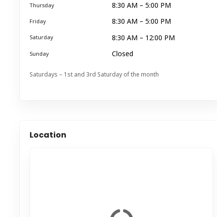
8:30 AM – 5:00 PM
Thursday
8:30 AM – 5:00 PM
Friday
8:30 AM – 12:00 PM
Saturday
Closed
Sunday
Saturdays – 1st and 3rd Saturday of the month
Location