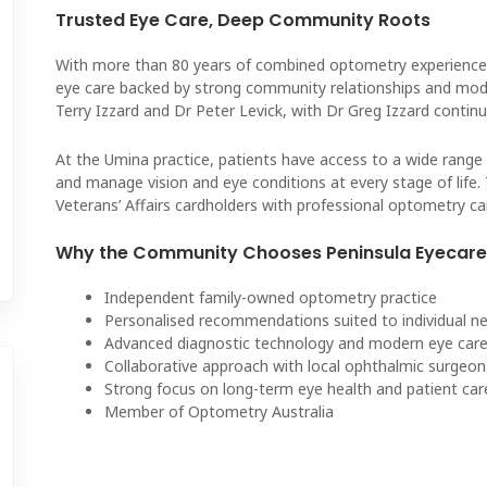
Trusted Eye Care, Deep Community Roots
With more than 80 years of combined optometry experience
eye care backed by strong community relationships and mode
Terry Izzard and Dr Peter Levick, with Dr Greg Izzard continu
At the Umina practice, patients have access to a wide range 
and manage vision and eye conditions at every stage of life.
Veterans’ Affairs cardholders with professional optometry ca
Why the Community Chooses Peninsula Eyecare 
Independent family-owned optometry practice
Personalised recommendations suited to individual 
Advanced diagnostic technology and modern eye ca
Collaborative approach with local ophthalmic surgeon
Strong focus on long-term eye health and patient car
Member of Optometry Australia