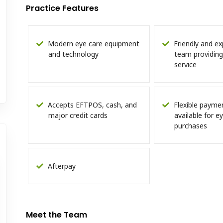
Practice Features
Modern eye care equipment
Friendly and ex
and technology
team providing
service
Accepts EFTPOS, cash, and
Flexible payme
major credit cards
available for 
purchases
Afterpay
Meet the Team