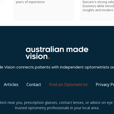
years of experience.
Eyecare's strong valu
business while introd
insights and modern 
e Vision connects patients with independent optometrists ac
Articles
Contact
Find an Optometrist
Privacy P
est near you, prescription glasses, contact lenses, or advice on eye 
trusted optometry professionals in your local area.