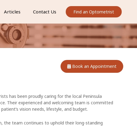
Articles
Contact Us
Find an Optometrist
Book an Appointment
sts has been proudly caring for the local Peninsula
ce. Their experienced and welcoming team is committed
 patient’s vision needs, lifestyle, and budget.
n, the team continues to uphold their long-standing