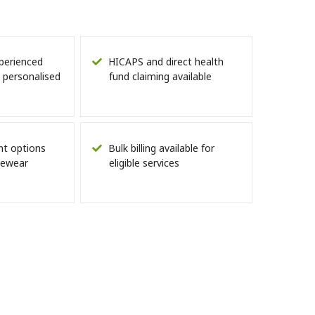
perienced
HICAPS and direct health
 personalised
fund claiming available
nt options
Bulk billing available for
eyewear
eligible services