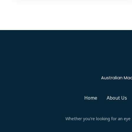
Australian Mad
Home
About Us
Whether you're looking for an eye t