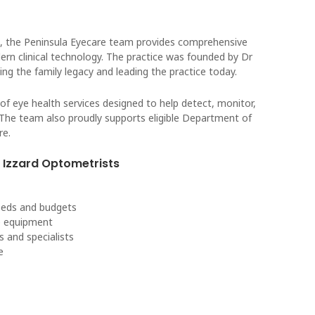
, the Peninsula Eyecare team provides comprehensive
rn clinical technology. The practice was founded by Dr
ing the family legacy and leading the practice today.
of eye health services designed to help detect, monitor,
 The team also proudly supports eligible Department of
re.
Izzard Optometrists
needs and budgets
re equipment
s and specialists
e