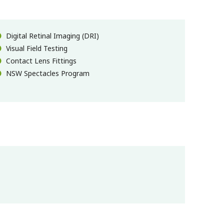
Digital Retinal Imaging (DRI)
Visual Field Testing
Contact Lens Fittings
NSW Spectacles Program