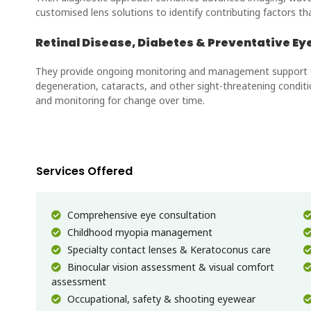
customised lens solutions to identify contributing factors t
Retinal Disease, Diabetes & Preventative Ey
They provide ongoing monitoring and management support for
degeneration, cataracts, and other sight-threatening conditi
and monitoring for change over time.
Services Offered
Comprehensive eye consultation
Childhood myopia management
Specialty contact lenses & Keratoconus care
Binocular vision assessment & visual comfort
assessment
Occupational, safety & shooting eyewear