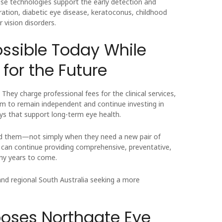
se technologies support the early detection and
tion, diabetic eye disease, keratoconus, childhood
 vision disorders.
ossible Today While
for the Future
hey charge professional fees for the clinical services,
em to remain independent and continue investing in
ys that support long-term eye health.
need them—not simply when they need a new pair of
y can continue providing comprehensive, preventative,
ny years to come.
and regional South Australia seeking a more
ses Northgate Eye