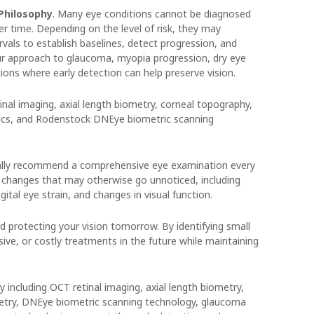
 Philosophy
. Many eye conditions cannot be diagnosed
r time. Depending on the level of risk, they may
ls to establish baselines, detect progression, and
our approach to glaucoma, myopia progression, dry eye
ions where early detection can help preserve vision.
inal imaging, axial length biometry, corneal topography,
ics, and Rodenstock DNEye biometric scanning
erally recommend a comprehensive eye examination every
 changes that may otherwise go unnoticed, including
gital eye strain, and changes in visual function.
d protecting your vision tomorrow. By identifying small
ive, or costly treatments in the future while maintaining
 including OCT retinal imaging, axial length biometry,
metry, DNEye biometric scanning technology, glaucoma