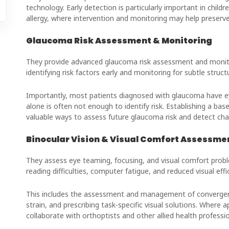
technology. Early detection is particularly important in child
allergy, where intervention and monitoring may help preserve 
Glaucoma Risk Assessment & Monitoring
They provide advanced glaucoma risk assessment and monito
identifying risk factors early and monitoring for subtle struc
Importantly, most patients diagnosed with glaucoma have e
alone is often not enough to identify risk. Establishing a ba
valuable ways to assess future glaucoma risk and detect chan
Binocular Vision & Visual Comfort Assessme
They assess eye teaming, focusing, and visual comfort prob
reading difficulties, computer fatigue, and reduced visual effi
This includes the assessment and management of convergence
strain, and prescribing task-specific visual solutions. Where
collaborate with orthoptists and other allied health professio