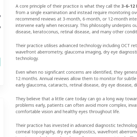
A core principle of their practice is what they call the
3-6-12
from a single examination and instead require monitoring ove
recommend reviews at 3-month, 6-month, or 12-month interva
intervene early when necessary. This philosophy underpins 
disease, keratoconus, retinal disease, and many other condit
Their practice utilises advanced technology including OCT ret
wavefront aberrometry, glaucoma imaging, dry eye diagnost
technology.
Even when no significant concerns are identified, they gen
12 months. Annual reviews allow them to monitor for subtle
early glaucoma, cataracts, retinal disease, dry eye disease, di
They believe that a little care today can go a long way towar
problems early, patients can often avoid more complex, invas
comfortable vision and healthy eyes throughout life.
Their practice has invested in advanced diagnostic technology
corneal topography, dry eye diagnostics, wavefront aberro