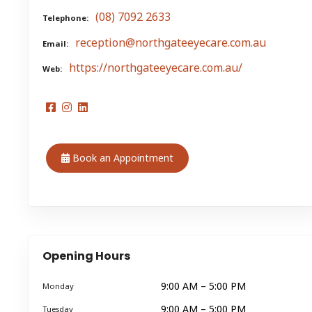
(08) 7092 2633
Telephone
reception@northgateeyecare.com.au
Email
https://northgateeyecare.com.au/
Web
Book an Appointment
Opening Hours
9:00 AM – 5:00 PM
Monday
9:00 AM – 5:00 PM
Tuesday