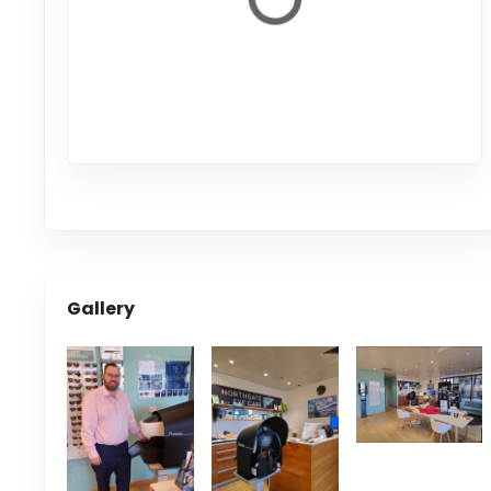
Gallery