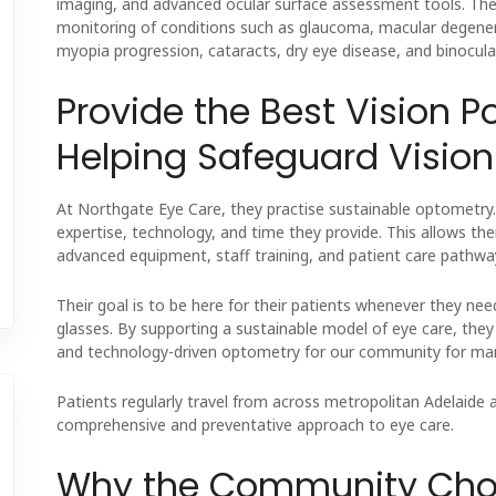
imaging, and advanced ocular surface assessment tools. The
monitoring of conditions such as glaucoma, macular degenera
myopia progression, cataracts, dry eye disease, and binocular
Provide the Best Vision P
Helping Safeguard Vision 
At Northgate Eye Care, they practise sustainable optometry. T
expertise, technology, and time they provide. This allows th
advanced equipment, staff training, and patient care pathwa
Their goal is to be here for their patients whenever they 
glasses. By supporting a sustainable model of eye care, the
and technology-driven optometry for our community for ma
Patients regularly travel from across metropolitan Adelaide 
comprehensive and preventative approach to eye care.
Why the Community Choo