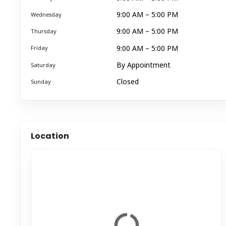
9:00 AM – 5:00 PM
Wednesday
9:00 AM – 5:00 PM
Thursday
9:00 AM – 5:00 PM
Friday
By Appointment
Saturday
Closed
Sunday
Location