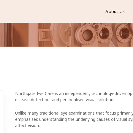
About Us
Northgate Eye Care is an independent, technology-driven opt
disease detection, and personalised visual solutions.
Unlike many traditional eye examinations that focus primarily
emphasises understanding the underlying causes of visual s
affect vision.