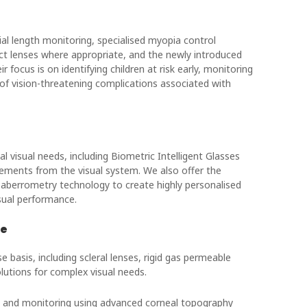
l length monitoring, specialised myopia control
act lenses where appropriate, and the newly introduced
focus is on identifying children at risk early, monitoring
of vision-threatening complications associated with
l visual needs, including Biometric Intelligent Glasses
rements from the visual system. We also offer the
 aberrometry technology to create highly personalised
isual performance.
re
 basis, including scleral lenses, rigid gas permeable
lutions for complex visual needs.
ng and monitoring using advanced corneal topography