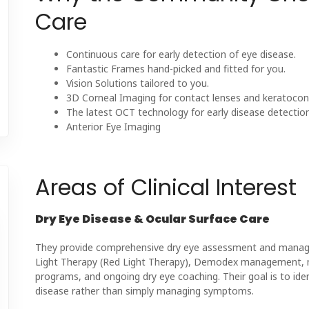
Care
Continuous care for early detection of eye disease.
Fantastic Frames hand-picked and fitted for you.
Vision Solutions tailored to you.
3D Corneal Imaging for contact lenses and keratocon
The latest OCT technology for early disease detection
Anterior Eye Imaging
Areas of Clinical Interest
Dry Eye Disease & Ocular Surface Care
They provide comprehensive dry eye assessment and managem
Light Therapy (Red Light Therapy), Demodex management, m
programs, and ongoing dry eye coaching. Their goal is to ide
disease rather than simply managing symptoms.