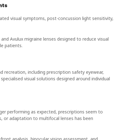
nts
ted visual symptoms, post-concussion light sensitivity,
 and Avulux migraine lenses designed to reduce visual
e patients.
nd recreation, including prescription safety eyewear,
pecialised visual solutions designed around individual
ger performing as expected, prescriptions seem to
s, or adaptation to multifocal lenses has been
ront analysis, binocular vision assessment, and