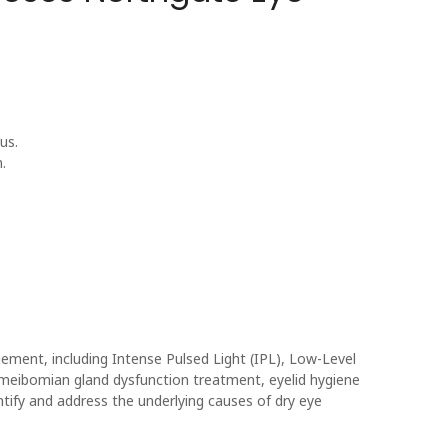
us.
.
ent, including Intense Pulsed Light (IPL), Low-Level
eibomian gland dysfunction treatment, eyelid hygiene
ntify and address the underlying causes of dry eye