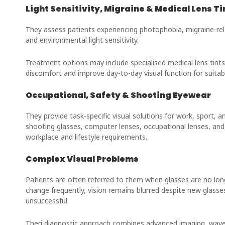
Light Sensitivity, Migraine & Medical Lens Ti
They assess patients experiencing photophobia, migraine-rela
and environmental light sensitivity.
Treatment options may include specialised medical lens tints
discomfort and improve day-to-day visual function for suitabl
Occupational, Safety & Shooting Eyewear
They provide task-specific visual solutions for work, sport, a
shooting glasses, computer lenses, occupational lenses, and s
workplace and lifestyle requirements.
Complex Visual Problems
Patients are often referred to them when glasses are no lon
change frequently, vision remains blurred despite new glasse
unsuccessful.
Theri diagnostic approach combines advanced imaging, wavef