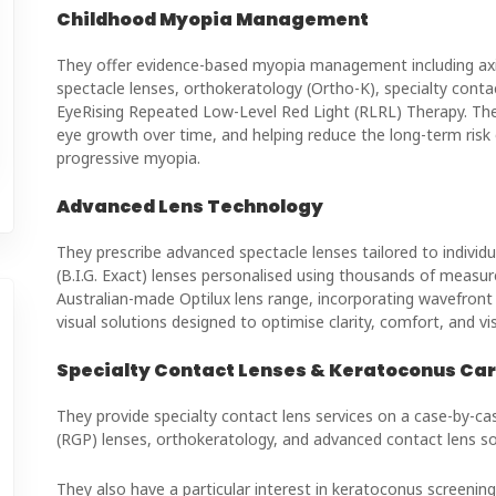
Childhood Myopia Management
They offer evidence-based myopia management including axia
spectacle lenses, orthokeratology (Ortho-K), specialty cont
EyeRising Repeated Low-Level Red Light (RLRL) Therapy. Their 
eye growth over time, and helping reduce the long-term risk 
progressive myopia.
Advanced Lens Technology
They prescribe advanced spectacle lenses tailored to individua
(B.I.G. Exact) lenses personalised using thousands of measu
Australian-made Optilux lens range, incorporating wavefront
visual solutions designed to optimise clarity, comfort, and v
Specialty Contact Lenses & Keratoconus Ca
They provide specialty contact lens services on a case-by-case
(RGP) lenses, orthokeratology, and advanced contact lens so
They also have a particular interest in keratoconus screeni