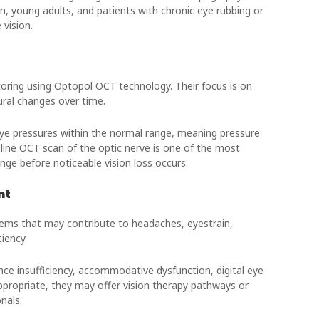
ren, young adults, and patients with chronic eye rubbing or
vision.
ring using Optopol OCT technology. Their focus is on
tural changes over time.
ye pressures within the normal range, meaning pressure
seline OCT scan of the optic nerve is one of the most
ge before noticeable vision loss occurs.
nt
lems that may contribute to headaches, eyestrain,
ciency.
 insufficiency, accommodative dysfunction, digital eye
 appropriate, they may offer vision therapy pathways or
nals.