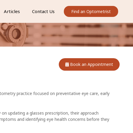
Articles
Contact Us
Find an Optometrist
Book an Appointment
ometry practice focused on preventative eye care, early
 on updating a glasses prescription, their approach
ymptoms and identifying eye health concerns before they