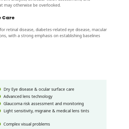
hat may otherwise be overlooked.
e Care
 retinal disease, diabetes-related eye disease, macular
ons, with a strong emphasis on establishing baselines
Dry Eye disease & ocular surface care
Advanced lens technology
Glaucoma risk assessment and monitoring
Light sensitivity, migraine & medical lens tints
Complex visual problems