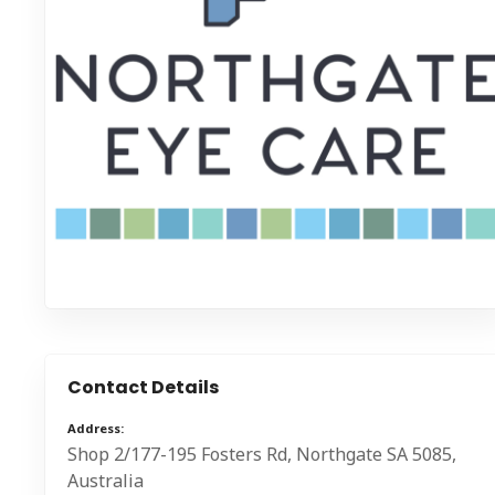
Contact Details
Address
Shop 2/177-195 Fosters Rd, Northgate SA 5085,
Australia