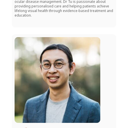
ocular disease management. Dr Tu is passionate about
providing personalised care and helping patients achieve
lifelong visual health through evidence-based treatment and
education.