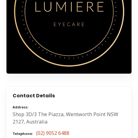
Contact Details
Address
Shop 3D/3 The Piazza, Wentworth Point NSW
2127, Australia
(02) 9052 6488
Telephone