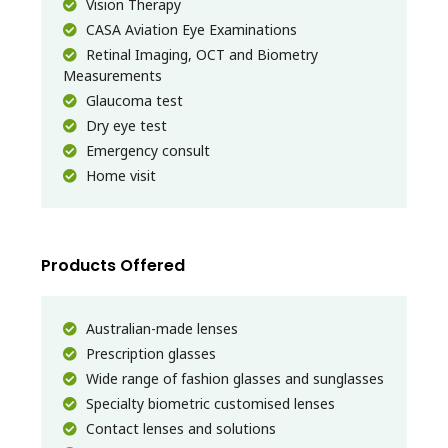
Vision Therapy
CASA Aviation Eye Examinations
Retinal Imaging, OCT and Biometry
Measurements
Glaucoma test
Dry eye test
Emergency consult
Home visit
Products Offered
Australian-made lenses
Prescription glasses
Wide range of fashion glasses and sunglasses
Specialty biometric customised lenses
Contact lenses and solutions