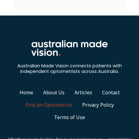
Australian Made Vision connects patients with
independent optometrists across Australia.
Home
About Us
Articles
Contact
Find an Optometrist
Privacy Policy
Terms of Use