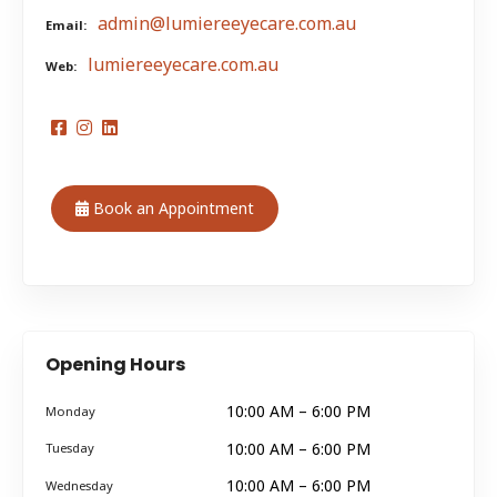
admin@lumiereeyecare.com.au
Email
lumiereeyecare.com.au
Web
Book an Appointment
Opening Hours
10:00 AM – 6:00 PM
Monday
10:00 AM – 6:00 PM
Tuesday
10:00 AM – 6:00 PM
Wednesday