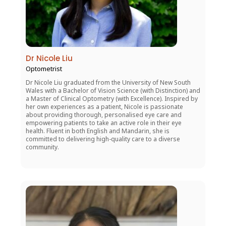
Dr Nicole Liu
Optometrist
Dr Nicole Liu graduated from the University of New South
Wales with a Bachelor of Vision Science (with Distinction) and
a Master of Clinical Optometry (with Excellence). Inspired by
her own experiences as a patient, Nicole is passionate
about providing thorough, personalised eye care and
empowering patients to take an active role in their eye
health. Fluent in both English and Mandarin, she is
committed to delivering high-quality care to a diverse
community.