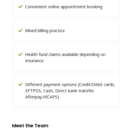
Convenient online appointment booking
Mixed billing practice
Health fund claims available depending on
insurance
Different payment options (Credit/Debit cards,
EFTPOS, Cash, Direct bank transfer,
Afterpay,HICAPS)
Meet the Team