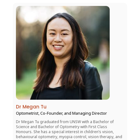
Dr Megan Tu
Optometrist, Co-Founder, and Managing Director
Dr Megan Tu graduated from UNSW with a Bachelor of
Science and Bachelor of Optometry with First Class
Honours. She has a special interest in children’s vision,
behavioural optometry, myopia control, vision therapy, and