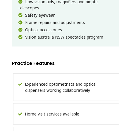
Low vision aids, magnifiers and bioptic
telescopes
Safety eyewear
Frame repairs and adjustments
Optical accessories
Vision australia NSW spectacles program
Practice Features
Experienced optometrists and optical
dispensers working collaboratively
Home visit services available