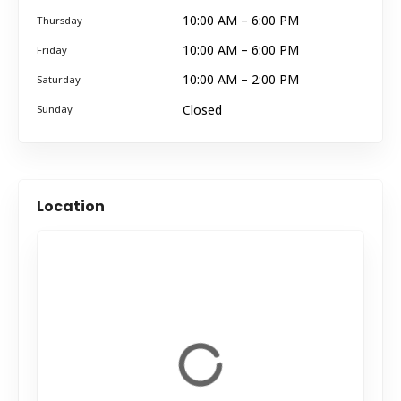
10:00 AM – 6:00 PM
Thursday
10:00 AM – 6:00 PM
Friday
10:00 AM – 2:00 PM
Saturday
Closed
Sunday
Location