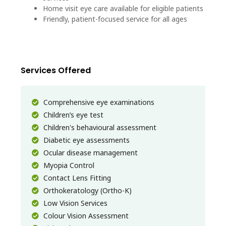
Home visit eye care available for eligible patients
Friendly, patient-focused service for all ages
Services Offered
Comprehensive eye examinations
Children’s eye test
Children's behavioural assessment
Diabetic eye assessments
Ocular disease management
Myopia Control
Contact Lens Fitting
Orthokeratology (Ortho-K)
Low Vision Services
Colour Vision Assessment