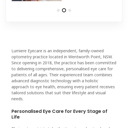
Lumiere Eyecare is an independent, family-owned
optometry practice located in Wentworth Point, NSW.
Since opening in 2018, the practice has been committed
to delivering comprehensive, personalised eye care for
patients of all ages. Their experienced team combines
advanced diagnostic technology with a holistic
approach to eye health, ensuring every patient receives
tailored solutions that suit their lifestyle and visual
needs.
Personalised Eye Care for Every Stage of
Life