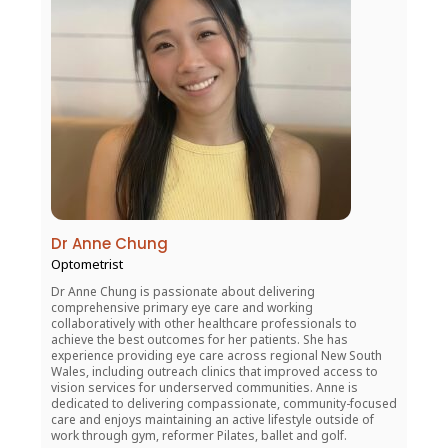
Dr Anne Chung
Optometrist
Dr Anne Chung is passionate about delivering
comprehensive primary eye care and working
collaboratively with other healthcare professionals to
achieve the best outcomes for her patients. She has
experience providing eye care across regional New South
Wales, including outreach clinics that improved access to
vision services for underserved communities. Anne is
dedicated to delivering compassionate, community-focused
care and enjoys maintaining an active lifestyle outside of
work through gym, reformer Pilates, ballet and golf.