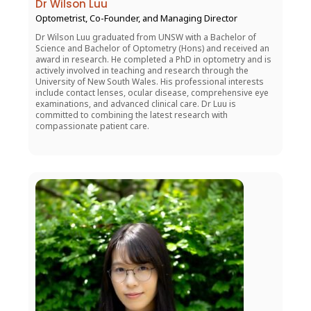
Dr Wilson Luu
Optometrist, Co-Founder, and Managing Director
Dr Wilson Luu graduated from UNSW with a Bachelor of
Science and Bachelor of Optometry (Hons) and received an
award in research. He completed a PhD in optometry and is
actively involved in teaching and research through the
University of New South Wales. His professional interests
include contact lenses, ocular disease, comprehensive eye
examinations, and advanced clinical care. Dr Luu is
committed to combining the latest research with
compassionate patient care.