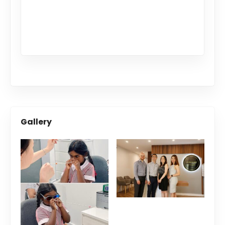
Gallery