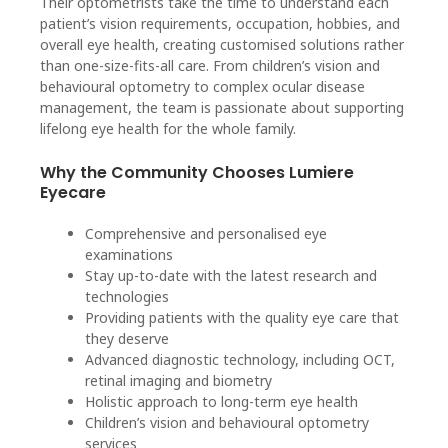
Their optometrists take the time to understand each
patient’s vision requirements, occupation, hobbies, and
overall eye health, creating customised solutions rather
than one-size-fits-all care. From children’s vision and
behavioural optometry to complex ocular disease
management, the team is passionate about supporting
lifelong eye health for the whole family.
Why the Community Chooses Lumiere
Eyecare
Comprehensive and personalised eye
examinations
Stay up-to-date with the latest research and
technologies
Providing patients with the quality eye care that
they deserve
Advanced diagnostic technology, including OCT,
retinal imaging and biometry
Holistic approach to long-term eye health
Children’s vision and behavioural optometry
services