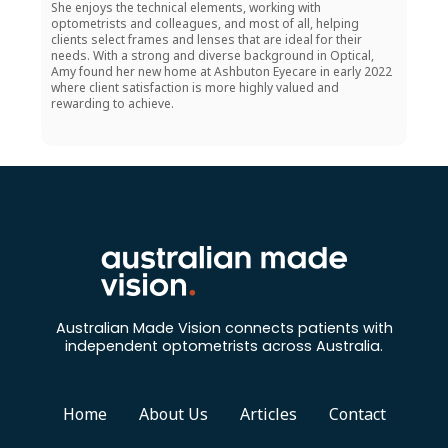
She enjoys the technical elements, working with
optometrists and colleagues, and most of all, helping
clients select frames and lenses that are ideal for their
needs. With a strong and diverse background in Optical,
Amy found her new home at Ashbuton Eyecare in early 2022
where client satisfaction is more highly valued and
rewarding to achieve.
Australian Made Vision connects patients with
independent optometrists across Australia.
Home
About Us
Articles
Contact