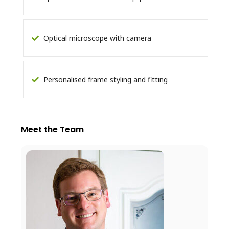
Optical microscope with camera
Personalised frame styling and fitting
Meet the Team