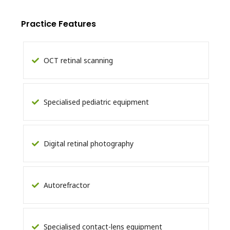
Practice Features
OCT retinal scanning
Specialised pediatric equipment
Digital retinal photography
Autorefractor
Specialised contact-lens equipment