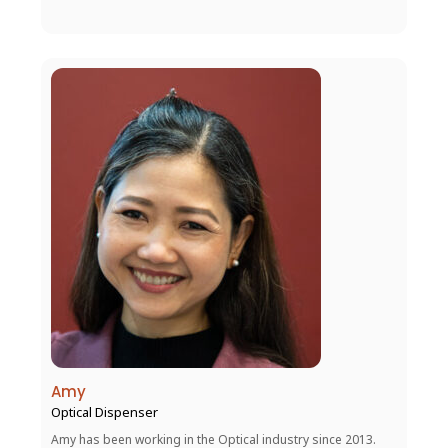
Amy
Optical Dispenser
Amy has been working in the Optical industry since 2013.