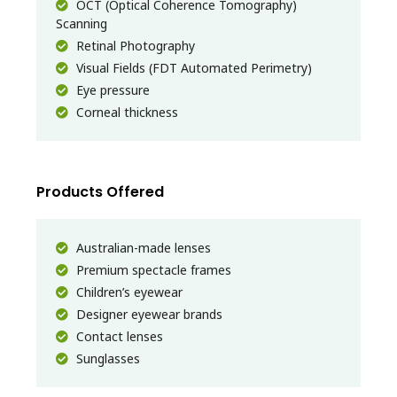
OCT (Optical Coherence Tomography)
Scanning
Retinal Photography
Visual Fields (FDT Automated Perimetry)
Eye pressure
Corneal thickness
Products Offered
Australian-made lenses
Premium spectacle frames
Children’s eyewear
Designer eyewear brands
Contact lenses
Sunglasses