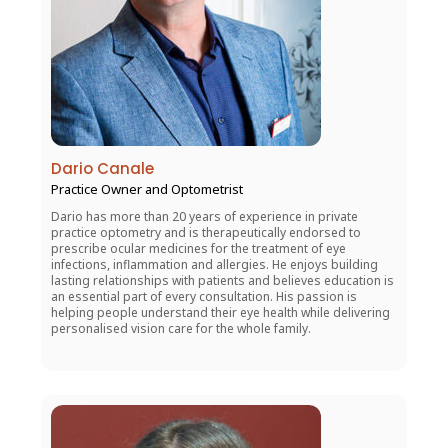
Dario Canale
Practice Owner and Optometrist
Dario has more than 20 years of experience in private
practice optometry and is therapeutically endorsed to
prescribe ocular medicines for the treatment of eye
infections, inflammation and allergies. He enjoys building
lasting relationships with patients and believes education is
an essential part of every consultation. His passion is
helping people understand their eye health while delivering
personalised vision care for the whole family.