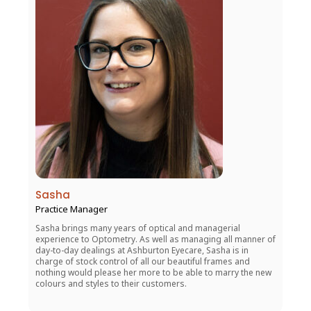
Sasha
Practice Manager
Sasha brings many years of optical and managerial
experience to Optometry. As well as managing all manner of
day-to-day dealings at Ashburton Eyecare, Sasha is in
charge of stock control of all our beautiful frames and
nothing would please her more to be able to marry the new
colours and styles to their customers.