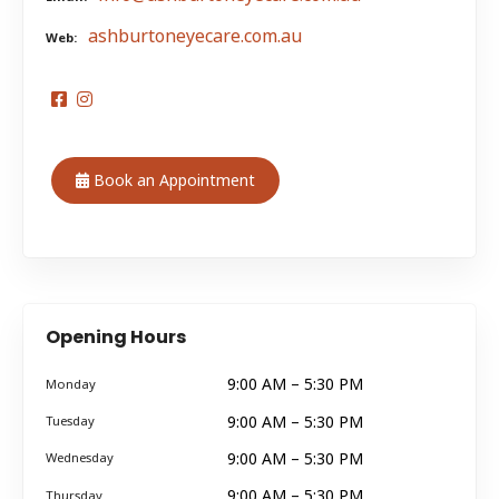
ashburtoneyecare.com.au
Web
Book an Appointment
Opening Hours
9:00 AM – 5:30 PM
Monday
9:00 AM – 5:30 PM
Tuesday
9:00 AM – 5:30 PM
Wednesday
9:00 AM – 5:30 PM
Thursday