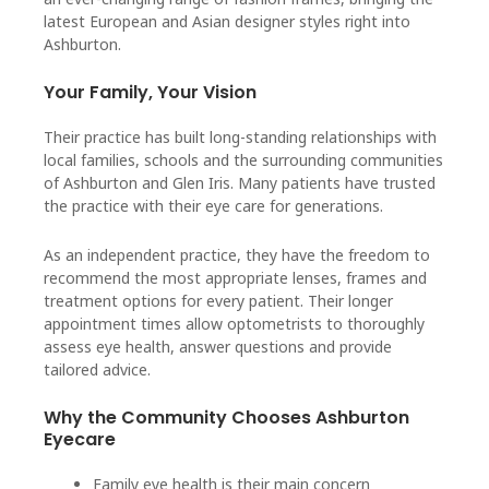
latest European and Asian designer styles right into
Ashburton.
Your Family, Your Vision
Their practice has built long-standing relationships with
local families, schools and the surrounding communities
of Ashburton and Glen Iris. Many patients have trusted
the practice with their eye care for generations.
As an independent practice, they have the freedom to
recommend the most appropriate lenses, frames and
treatment options for every patient. Their longer
appointment times allow optometrists to thoroughly
assess eye health, answer questions and provide
tailored advice.
Why the Community Chooses Ashburton
Eyecare
Family eye health is their main concern