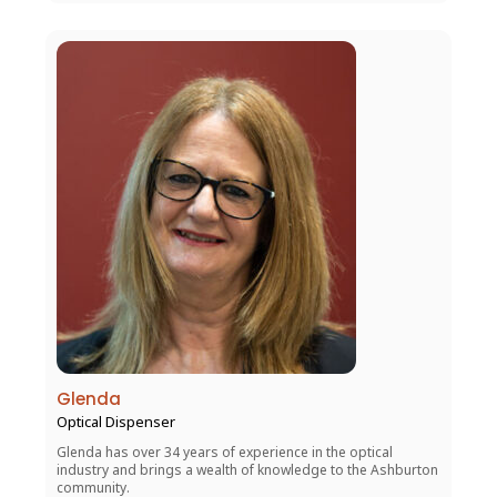
Glenda
Optical Dispenser
Glenda has over 34 years of experience in the optical
industry and brings a wealth of knowledge to the Ashburton
community.