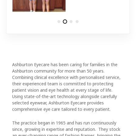
Ashburton Eyecare has been caring for families in the
Ashburton community for more than 50 years.
Combining clinical excellence with personalised service,
their experienced team is committed to protecting
patient vision and eye health at every stage of life.
Using state-of-the-art technology alongside carefully
selected eyewear, Ashburton Eyecare provides
comprehensive eye care tailored to every patient.
The practice began in 1965 and has run continuously
since, growing in expertise and reputation. They stock
an ever-changing range of fashion frames, bringing the