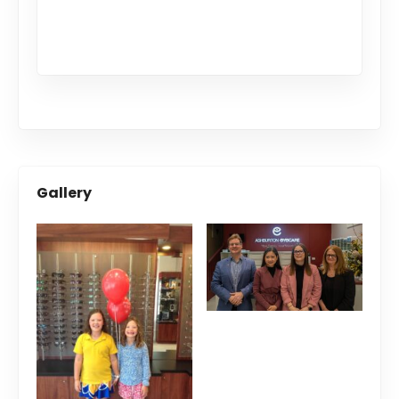
Gallery