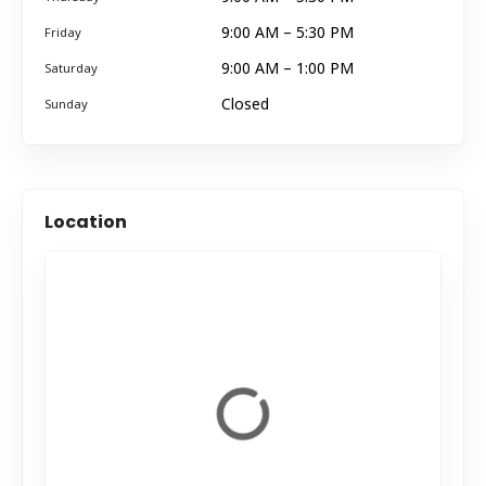
9:00 AM – 5:30 PM
Friday
9:00 AM – 1:00 PM
Saturday
Closed
Sunday
Location