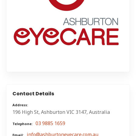
Contact Details
Address
196 High St, Ashburton VIC 3147, Australia
03 9885 1659
Telephone
info@ashburtoneyecare.com.au
Email