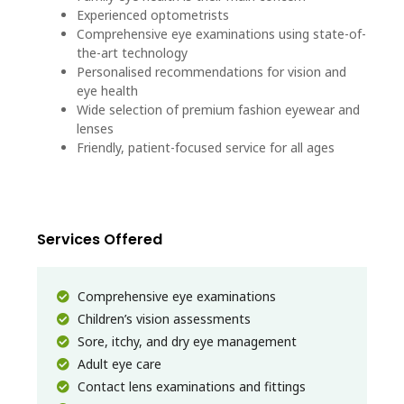
Experienced optometrists
Comprehensive eye examinations using state-of-
the-art technology
Personalised recommendations for vision and
eye health
Wide selection of premium fashion eyewear and
lenses
Friendly, patient-focused service for all ages
Services Offered
Comprehensive eye examinations
Children’s vision assessments
Sore, itchy, and dry eye management
Adult eye care
Contact lens examinations and fittings