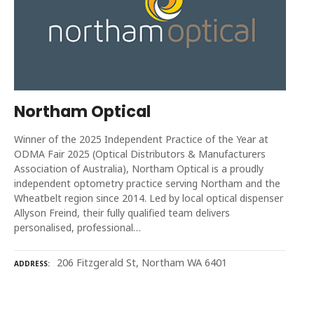
Northam Optical
Winner of the 2025 Independent Practice of the Year at
ODMA Fair 2025 (Optical Distributors & Manufacturers
Association of Australia), Northam Optical is a proudly
independent optometry practice serving Northam and the
Wheatbelt region since 2014. Led by local optical dispenser
Allyson Freind, their fully qualified team delivers
personalised, professional…
206 Fitzgerald St, Northam WA 6401
ADDRESS