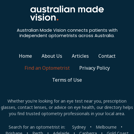
a
t
i
Australian Made Vision connects patients with
independent optometrists across Australia.
o
n
Home
About Us
Articles
Contact
Find an Optometrist
Privacy Policy
Terms of Use
Whether you're looking for an eye test near you, prescription
glasses, contact lenses, or advice on eye health, our directory helps
you find trusted optometry professionals in your local area.
Search for an optometrist in:
Sydney
•
Melbourne
•
Brisbane
•
Perth
•
Adelaide
•
Canberra
•
Gold Coast