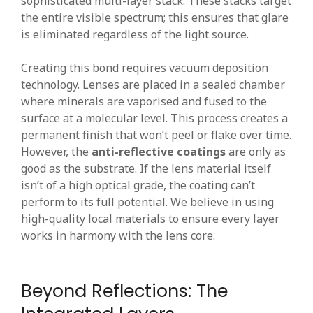
sophisticated multi-layer stack. These stacks target
the entire visible spectrum; this ensures that glare
is eliminated regardless of the light source.
Creating this bond requires vacuum deposition
technology. Lenses are placed in a sealed chamber
where minerals are vaporised and fused to the
surface at a molecular level. This process creates a
permanent finish that won’t peel or flake over time.
However, the
anti-reflective coatings
are only as
good as the substrate. If the lens material itself
isn’t of a high optical grade, the coating can’t
perform to its full potential. We believe in using
high-quality local materials to ensure every layer
works in harmony with the lens core.
Beyond Reflections: The