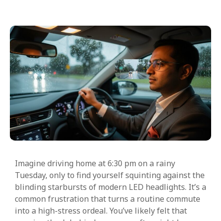
Imagine driving home at 6:30 pm on a rainy
Tuesday, only to find yourself squinting against the
blinding starbursts of modern LED headlights. It’s a
common frustration that turns a routine commute
into a high-stress ordeal. You’ve likely felt that