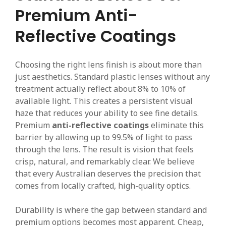
Premium Anti-
Reflective Coatings
Choosing the right lens finish is about more than
just aesthetics. Standard plastic lenses without any
treatment actually reflect about 8% to 10% of
available light. This creates a persistent visual
haze that reduces your ability to see fine details.
Premium
anti-reflective coatings
eliminate this
barrier by allowing up to 99.5% of light to pass
through the lens. The result is vision that feels
crisp, natural, and remarkably clear. We believe
that every Australian deserves the precision that
comes from locally crafted, high-quality optics.
Durability is where the gap between standard and
premium options becomes most apparent. Cheap,