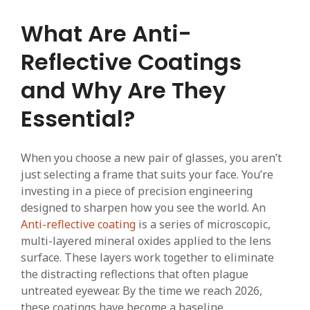
What Are Anti-
Reflective Coatings
and Why Are They
Essential?
When you choose a new pair of glasses, you aren’t
just selecting a frame that suits your face. You’re
investing in a piece of precision engineering
designed to sharpen how you see the world. An
Anti-reflective coating
is a series of microscopic,
multi-layered mineral oxides applied to the lens
surface. These layers work together to eliminate
the distracting reflections that often plague
untreated eyewear. By the time we reach 2026,
these coatings have become a baseline