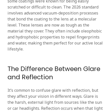
some coatings were known for being easily
scratched or difficult to clean. The 2026 standard
involves advanced vacuum-deposition processes
that bond the coating to the lens at a molecular
level. These lenses are now as tough as the
material they cover. They often include oleophobic
and hydrophobic properties to repel fingerprints
and water, making them perfect for our active local
lifestyle.
The Difference Between Glare
and Reflection
It’s common to confuse glare with reflection, but
they affect your vision in different ways. Glare is
the harsh, external light from sources like the sun
or car headlights. Reflection occurs when that light