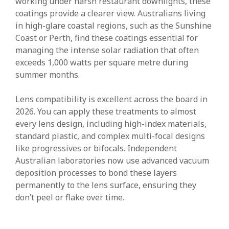
working under harsh restaurant downlights, these
coatings provide a clearer view. Australians living
in high-glare coastal regions, such as the Sunshine
Coast or Perth, find these coatings essential for
managing the intense solar radiation that often
exceeds 1,000 watts per square metre during
summer months.
Lens compatibility is excellent across the board in
2026. You can apply these treatments to almost
every lens design, including high-index materials,
standard plastic, and complex multi-focal designs
like progressives or bifocals. Independent
Australian laboratories now use advanced vacuum
deposition processes to bond these layers
permanently to the lens surface, ensuring they
don’t peel or flake over time.