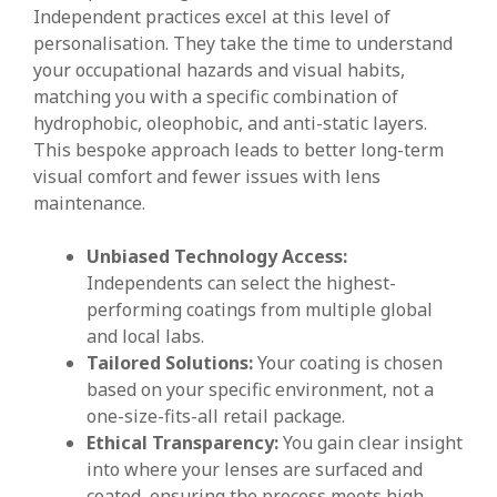
Independent practices excel at this level of
personalisation. They take the time to understand
your occupational hazards and visual habits,
matching you with a specific combination of
hydrophobic, oleophobic, and anti-static layers.
This bespoke approach leads to better long-term
visual comfort and fewer issues with lens
maintenance.
Unbiased Technology Access:
Independents can select the highest-
performing coatings from multiple global
and local labs.
Tailored Solutions:
Your coating is chosen
based on your specific environment, not a
one-size-fits-all retail package.
Ethical Transparency:
You gain clear insight
into where your lenses are surfaced and
coated, ensuring the process meets high