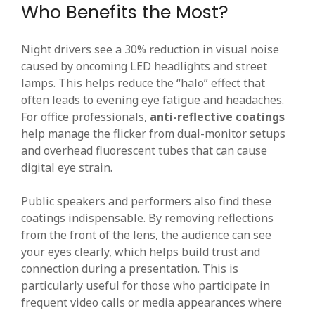
Who Benefits the Most?
Night drivers see a 30% reduction in visual noise
caused by oncoming LED headlights and street
lamps. This helps reduce the “halo” effect that
often leads to evening eye fatigue and headaches.
For office professionals,
anti-reflective coatings
help manage the flicker from dual-monitor setups
and overhead fluorescent tubes that can cause
digital eye strain.
Public speakers and performers also find these
coatings indispensable. By removing reflections
from the front of the lens, the audience can see
your eyes clearly, which helps build trust and
connection during a presentation. This is
particularly useful for those who participate in
frequent video calls or media appearances where