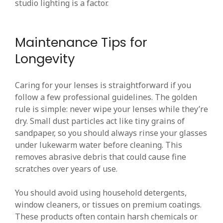
studio lighting is a factor.
Maintenance Tips for
Longevity
Caring for your lenses is straightforward if you
follow a few professional guidelines. The golden
rule is simple: never wipe your lenses while they’re
dry. Small dust particles act like tiny grains of
sandpaper, so you should always rinse your glasses
under lukewarm water before cleaning. This
removes abrasive debris that could cause fine
scratches over years of use.
You should avoid using household detergents,
window cleaners, or tissues on premium coatings.
These products often contain harsh chemicals or