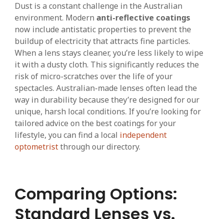
Dust is a constant challenge in the Australian
environment. Modern
anti-reflective coatings
now include antistatic properties to prevent the
buildup of electricity that attracts fine particles.
When a lens stays cleaner, you’re less likely to wipe
it with a dusty cloth. This significantly reduces the
risk of micro-scratches over the life of your
spectacles. Australian-made lenses often lead the
way in durability because they’re designed for our
unique, harsh local conditions. If you’re looking for
tailored advice on the best coatings for your
lifestyle, you can find a local
independent
optometrist
through our directory.
Comparing Options:
Standard Lenses vs.