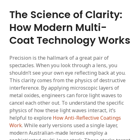
The Science of Clarity:
How Modern Multi-
Coat Technology Works
Precision is the hallmark of a great pair of
spectacles. When you look through a lens, you
shouldn’t see your own eye reflecting back at you.
This clarity comes from the physics of destructive
interference. By applying microscopic layers of
metal oxides, engineers can force light waves to
cancel each other out. To understand the specific
physics of how these light waves interact, it’s
helpful to explore
How Anti-Reflective Coatings
Work
. While early versions used a single layer,
modern Australian-made lenses employ a