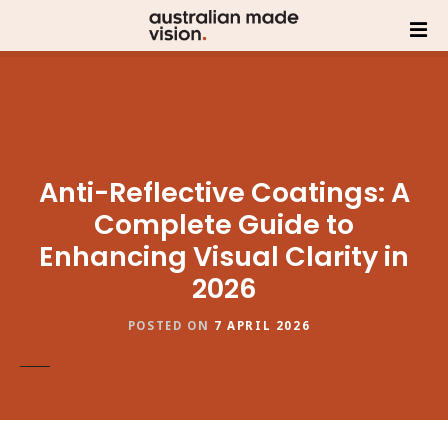
Anti-Reflective Coatings: A
Complete Guide to
Enhancing Visual Clarity in
2026
POSTED ON
7 APRIL 2026