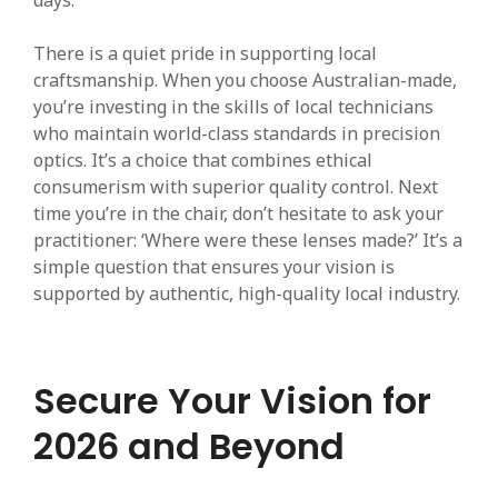
days.
There is a quiet pride in supporting local
craftsmanship. When you choose Australian-made,
you’re investing in the skills of local technicians
who maintain world-class standards in precision
optics. It’s a choice that combines ethical
consumerism with superior quality control. Next
time you’re in the chair, don’t hesitate to ask your
practitioner: ‘Where were these lenses made?’ It’s a
simple question that ensures your vision is
supported by authentic, high-quality local industry.
Secure Your Vision for
2026 and Beyond