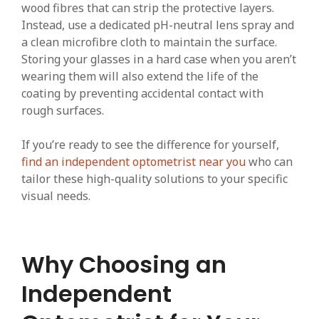
wood fibres that can strip the protective layers.
Instead, use a dedicated pH-neutral lens spray and
a clean microfibre cloth to maintain the surface.
Storing your glasses in a hard case when you aren’t
wearing them will also extend the life of the
coating by preventing accidental contact with
rough surfaces.
If you’re ready to see the difference for yourself,
find an independent optometrist near you
who can
tailor these high-quality solutions to your specific
visual needs.
Why Choosing an
Independent