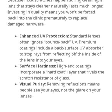
lens that stays cleaner naturally lasts much longer.
Investing in quality means you won’t be forced
back into the clinic prematurely to replace
damaged hardware.
Enhanced UV Protection:
Standard lenses
often ignore “bounce-back” UV. Premium
coatings include a back-surface UV absorber
to stop rays from reflecting off the inside of
the lens into your eyes.
Surface Hardness:
High-end coatings
incorporate a “hard coat” layer that rivals the
scratch resistance of glass.
Visual Purity:
Removing reflections means
people see your eyes, not the glare on your
lenses.