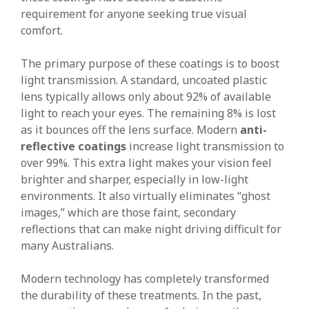
requirement for anyone seeking true visual
comfort.
The primary purpose of these coatings is to boost
light transmission. A standard, uncoated plastic
lens typically allows only about 92% of available
light to reach your eyes. The remaining 8% is lost
as it bounces off the lens surface. Modern
anti-
reflective coatings
increase light transmission to
over 99%. This extra light makes your vision feel
brighter and sharper, especially in low-light
environments. It also virtually eliminates “ghost
images,” which are those faint, secondary
reflections that can make night driving difficult for
many Australians.
Modern technology has completely transformed
the durability of these treatments. In the past,