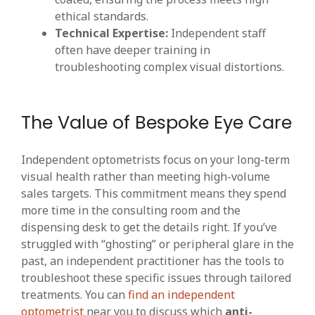
ethical standards.
Technical Expertise:
Independent staff
often have deeper training in
troubleshooting complex visual distortions.
The Value of Bespoke Eye Care
Independent optometrists focus on your long-term
visual health rather than meeting high-volume
sales targets. This commitment means they spend
more time in the consulting room and the
dispensing desk to get the details right. If you’ve
struggled with “ghosting” or peripheral glare in the
past, an independent practitioner has the tools to
troubleshoot these specific issues through tailored
treatments. You can
find an independent
optometrist
near you to discuss which
anti-