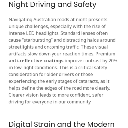
Night Driving and Safety
Navigating Australian roads at night presents
unique challenges, especially with the rise of
intense LED headlights. Standard lenses often
cause “starbursting” and distracting halos around
streetlights and oncoming traffic. These visual
artifacts slow down your reaction times. Premium
anti-reflective coatings
improve contrast by 20%
in low-light conditions. This is a critical safety
consideration for older drivers or those
experiencing the early stages of cataracts, as it
helps define the edges of the road more clearly.
Clearer vision leads to more confident, safer
driving for everyone in our community.
Digital Strain and the Modern