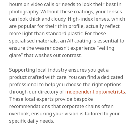
hours on video calls or needs to look their best in
photography. Without these coatings, your lenses
can look thick and cloudy. High-index lenses, which
are popular for their thin profile, actually reflect
more light than standard plastic. For these
specialised materials, an AR coating is essential to
ensure the wearer doesn’t experience “veiling
glare” that washes out contrast.
Supporting local industry ensures you get a
product crafted with care. You can find a dedicated
professional to help you choose the right options
through our directory of
independent optometrists
.
These local experts provide bespoke
recommendations that corporate chains often
overlook, ensuring your vision is tailored to your
specific daily needs.