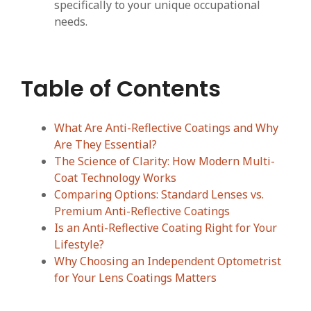
specifically to your unique occupational
needs.
Table of Contents
What Are Anti-Reflective Coatings and Why
Are They Essential?
The Science of Clarity: How Modern Multi-
Coat Technology Works
Comparing Options: Standard Lenses vs.
Premium Anti-Reflective Coatings
Is an Anti-Reflective Coating Right for Your
Lifestyle?
Why Choosing an Independent Optometrist
for Your Lens Coatings Matters