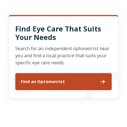
Find Eye Care That Suits
Your Needs
Search for an independent optometrist near
you and find a local practice that suits your
specific eye care needs.
Find an Optometrist