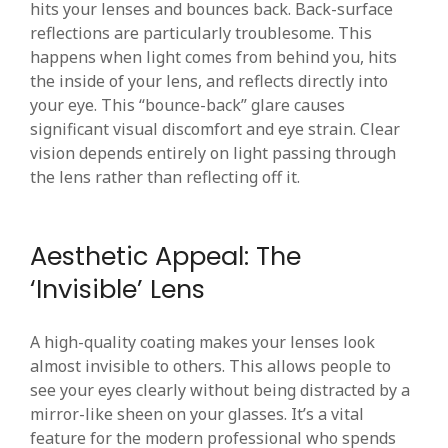
hits your lenses and bounces back. Back-surface
reflections are particularly troublesome. This
happens when light comes from behind you, hits
the inside of your lens, and reflects directly into
your eye. This “bounce-back” glare causes
significant visual discomfort and eye strain. Clear
vision depends entirely on light passing through
the lens rather than reflecting off it.
Aesthetic Appeal: The
‘Invisible’ Lens
A high-quality coating makes your lenses look
almost invisible to others. This allows people to
see your eyes clearly without being distracted by a
mirror-like sheen on your glasses. It’s a vital
feature for the modern professional who spends