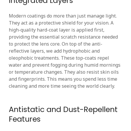
Integrated Layers
Modern coatings do more than just manage light.
They act as a protective shield for your vision. A
high-quality hard-coat layer is applied first,
providing the essential scratch resistance needed
to protect the lens core. On top of the anti-
reflective layers, we add hydrophobic and
oleophobic treatments. These top-coats repel
water and prevent fogging during humid mornings
or temperature changes. They also resist skin oils
and fingerprints. This means you spend less time
cleaning and more time seeing the world clearly.
Antistatic and Dust-Repellent
Features