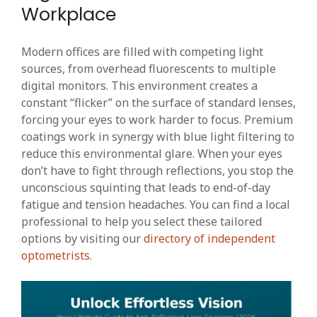
Workplace
Modern offices are filled with competing light
sources, from overhead fluorescents to multiple
digital monitors. This environment creates a
constant “flicker” on the surface of standard lenses,
forcing your eyes to work harder to focus. Premium
coatings work in synergy with blue light filtering to
reduce this environmental glare. When your eyes
don’t have to fight through reflections, you stop the
unconscious squinting that leads to end-of-day
fatigue and tension headaches. You can find a local
professional to help you select these tailored
options by visiting our
directory of independent
optometrists
.