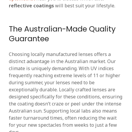
reflective coatings
will best suit your lifestyle.
The Australian-Made Quality
Guarantee
Choosing locally manufactured lenses offers a
distinct advantage in the Australian market. Our
climate is uniquely demanding. With UV indices
frequently reaching extreme levels of 11 or higher
during summer, your lenses need to be
exceptionally durable. Locally crafted lenses are
designed specifically for these conditions, ensuring
the coating doesn’t craze or peel under the intense
Australian sun. Supporting local labs also means
faster turnaround times, often reducing the wait
for your new spectacles from weeks to just a few