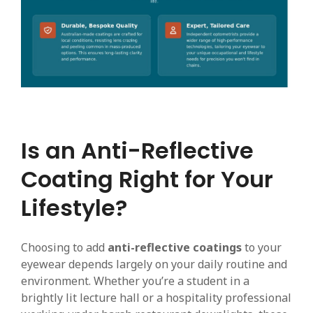
Is an Anti-Reflective
Coating Right for Your
Lifestyle?
Choosing to add
anti-reflective coatings
to your
eyewear depends largely on your daily routine and
environment. Whether you’re a student in a
brightly lit lecture hall or a hospitality professional