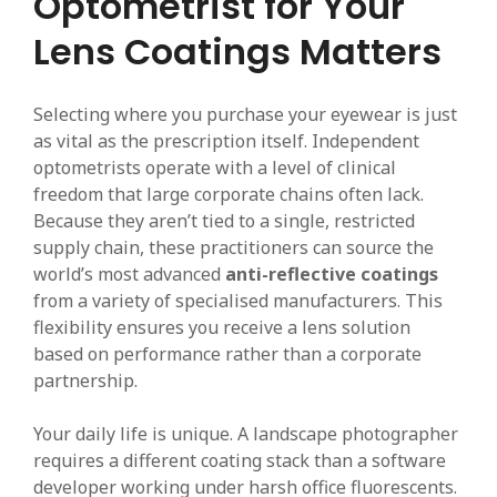
Optometrist for Your
Lens Coatings Matters
Selecting where you purchase your eyewear is just
as vital as the prescription itself. Independent
optometrists operate with a level of clinical
freedom that large corporate chains often lack.
Because they aren’t tied to a single, restricted
supply chain, these practitioners can source the
world’s most advanced
anti-reflective coatings
from a variety of specialised manufacturers. This
flexibility ensures you receive a lens solution
based on performance rather than a corporate
partnership.
Your daily life is unique. A landscape photographer
requires a different coating stack than a software
developer working under harsh office fluorescents.