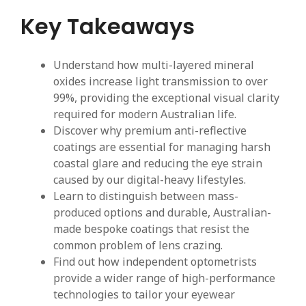
Key Takeaways
Understand how multi-layered mineral
oxides increase light transmission to over
99%, providing the exceptional visual clarity
required for modern Australian life.
Discover why premium anti-reflective
coatings are essential for managing harsh
coastal glare and reducing the eye strain
caused by our digital-heavy lifestyles.
Learn to distinguish between mass-
produced options and durable, Australian-
made bespoke coatings that resist the
common problem of lens crazing.
Find out how independent optometrists
provide a wider range of high-performance
technologies to tailor your eyewear