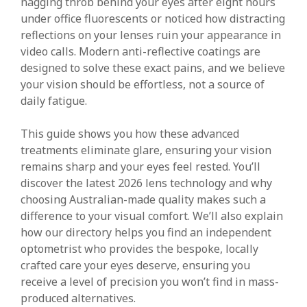
nagging throb behind your eyes after eight hours
under office fluorescents or noticed how distracting
reflections on your lenses ruin your appearance in
video calls. Modern anti-reflective coatings are
designed to solve these exact pains, and we believe
your vision should be effortless, not a source of
daily fatigue.
This guide shows you how these advanced
treatments eliminate glare, ensuring your vision
remains sharp and your eyes feel rested. You’ll
discover the latest 2026 lens technology and why
choosing Australian-made quality makes such a
difference to your visual comfort. We’ll also explain
how our directory helps you find an independent
optometrist who provides the bespoke, locally
crafted care your eyes deserve, ensuring you
receive a level of precision you won’t find in mass-
produced alternatives.