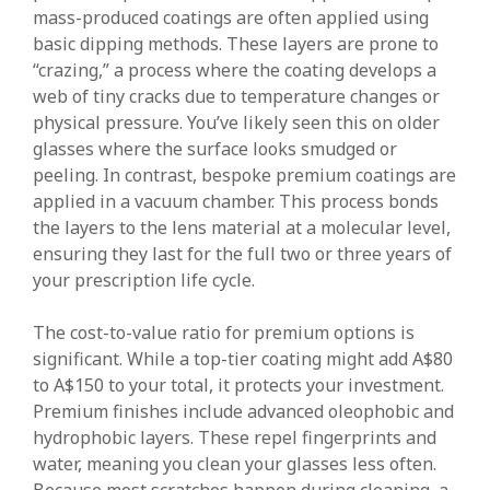
mass-produced coatings are often applied using
basic dipping methods. These layers are prone to
“crazing,” a process where the coating develops a
web of tiny cracks due to temperature changes or
physical pressure. You’ve likely seen this on older
glasses where the surface looks smudged or
peeling. In contrast, bespoke premium coatings are
applied in a vacuum chamber. This process bonds
the layers to the lens material at a molecular level,
ensuring they last for the full two or three years of
your prescription life cycle.
The cost-to-value ratio for premium options is
significant. While a top-tier coating might add A$80
to A$150 to your total, it protects your investment.
Premium finishes include advanced oleophobic and
hydrophobic layers. These repel fingerprints and
water, meaning you clean your glasses less often.
Because most scratches happen during cleaning, a